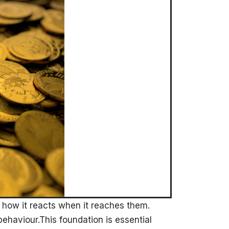
how it reacts when it reaches them.
e behaviour.This foundation is essential