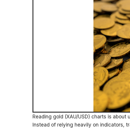
Reading gold (XAU/USD) charts is about 
Instead of relying heavily on indicators, tr