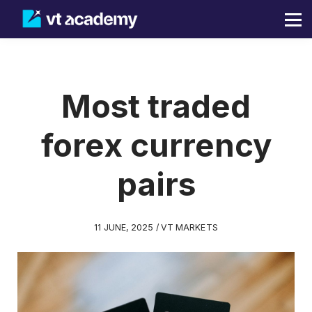
Blog
Sign in
Sign up
Most traded
forex currency
pairs
11 JUNE, 2025 / VT MARKETS