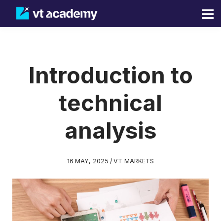
Blog
Sign in
Sign up
Introduction to
technical
analysis
16 MAY, 2025 / VT MARKETS