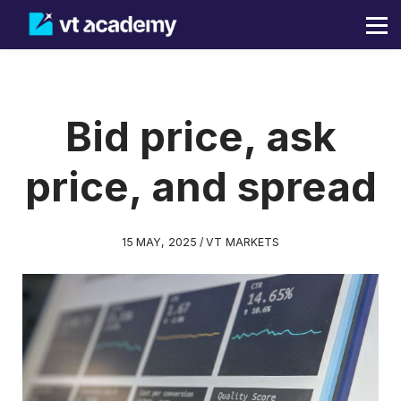
Blog
Sign in
Sign up
Bid price, ask
price, and spread
15 MAY, 2025 / VT MARKETS